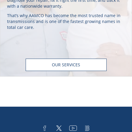
diagnose your repair, fix it right the first time, and back it
with a nationwide warranty.
That’s why AAMCO has become the most trusted name in
transmissions and is one of the fastest growing names in
total car care.
OUR SERVICES