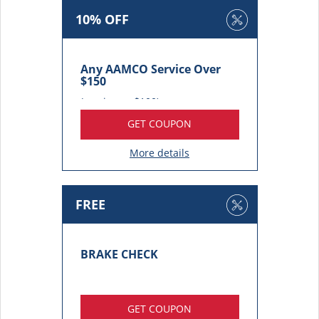
10% OFF
Any AAMCO Service Over
$150
(maximum $100)
GET COUPON
More details
FREE
BRAKE CHECK
GET COUPON