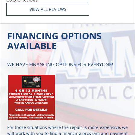
FINANCING OPTIONS
AVAILABLE
WE HAVE FINANCING OPTIONS FOR EVERYONE!
For those situations where the repair is more expensive, we
will work with you to find a financing program and payment