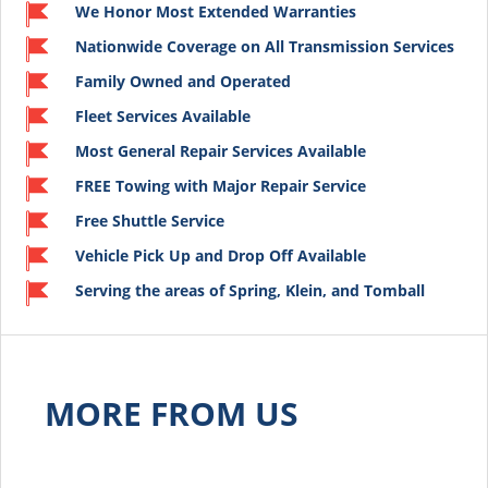
We Honor Most Extended Warranties
Nationwide Coverage on All Transmission Services
Family Owned and Operated
Fleet Services Available
Most General Repair Services Available
FREE Towing with Major Repair Service
Free Shuttle Service
Vehicle Pick Up and Drop Off Available
Serving the areas of Spring, Klein, and Tomball
MORE FROM US