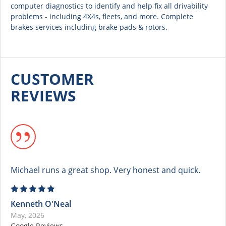
computer diagnostics to identify and help fix all drivability
problems - including 4X4s, fleets, and more. Complete
brakes services including brake pads & rotors.
CUSTOMER
REVIEWS
Michael runs a great shop. Very honest and quick.
Kenneth O'Neal
May, 2026
Google Reviews