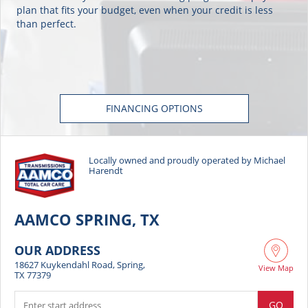
plan that fits your budget, even when your credit is less
than perfect.
FINANCING OPTIONS
Locally owned and proudly operated by Michael
Harendt
AAMCO SPRING, TX
OUR ADDRESS
18627 Kuykendahl Road, Spring,
View Map
TX 77379
GO