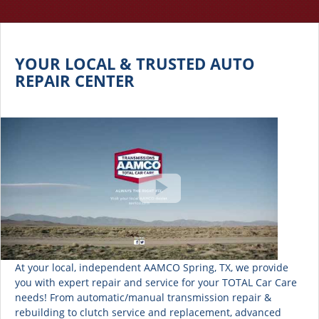
YOUR LOCAL & TRUSTED AUTO
REPAIR CENTER
At your local, independent AAMCO Spring, TX, we provide
you with expert repair and service for your TOTAL Car Care
needs! From automatic/manual transmission repair &
rebuilding to clutch service and replacement, advanced