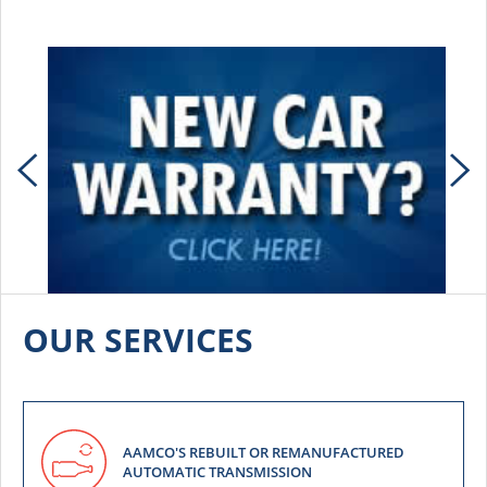
OUR SERVICES
AAMCO'S REBUILT OR REMANUFACTURED
AUTOMATIC TRANSMISSION