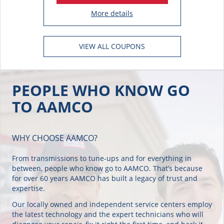
More details
VIEW ALL COUPONS
PEOPLE WHO KNOW GO
TO AAMCO
WHY CHOOSE AAMCO?
From transmissions to tune-ups and for everything in
between, people who know go to AAMCO. That’s because
for over 60 years AAMCO has built a legacy of trust and
expertise.
Our locally owned and independent service centers employ
the latest technology and the expert technicians who will