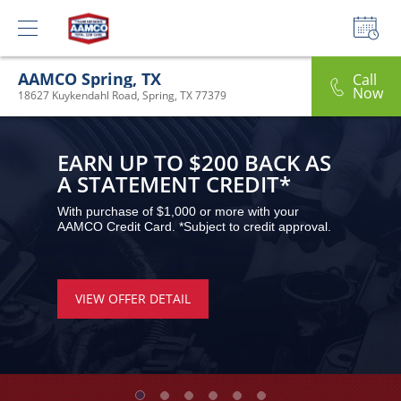
AAMCO Spring, TX
Call
Now
18627 Kuykendahl Road, Spring, TX 77379
EARN UP TO $200 BACK AS 
A STATEMENT CREDIT*
With purchase of $1,000 or more with your 
AAMCO Credit Card. *Subject to credit approval.
VIEW OFFER DETAIL