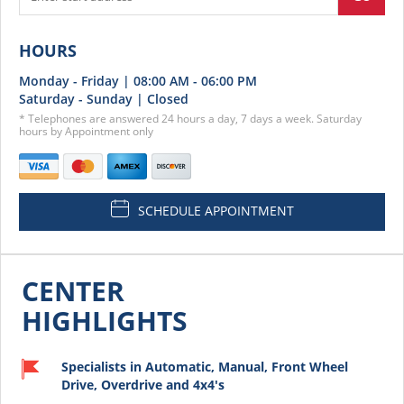
HOURS
Monday - Friday | 08:00 AM - 06:00 PM
Saturday - Sunday | Closed
* Telephones are answered 24 hours a day, 7 days a week. Saturday
hours by Appointment only
SCHEDULE APPOINTMENT
CENTER
HIGHLIGHTS
Specialists in Automatic, Manual, Front Wheel
Drive, Overdrive and 4x4's