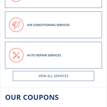
AIR CONDITIONING SERVICES
AUTO REPAIR SERVICES
VIEW ALL SERVICES
OUR COUPONS